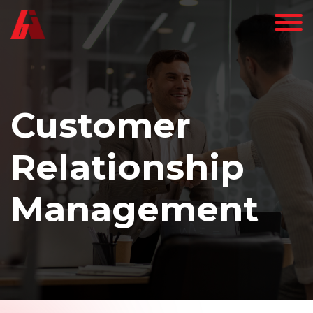
Customer
Relationship
Management