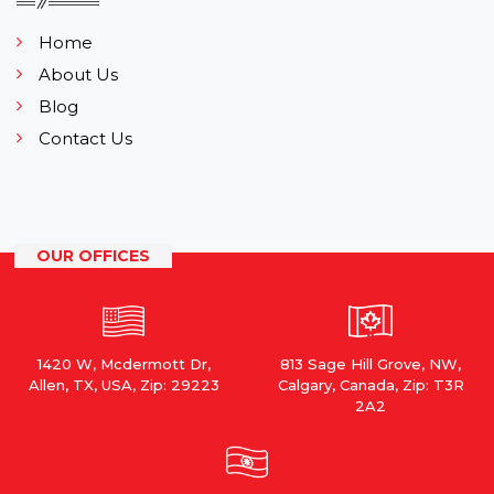
Home
About Us
Blog
Contact Us
OUR OFFICES
1420 W, Mcdermott Dr,
813 Sage Hill Grove, NW,
Allen, TX, USA, Zip: 29223
Calgary, Canada, Zip: T3R
2A2