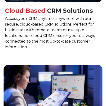
Cloud-Based
CRM Solutions
Access your CRM anytime, anywhere with our
secure, cloud-based CRM solutions. Perfect for
businesses with remote teams or multiple
locations, our cloud CRM ensures you’re always
connected to the most up-to-date customer
information.