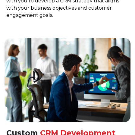
with you to develop a CRM strategy that aligns
with your business objectives and customer
engagement goals.
Custom
CRM Development