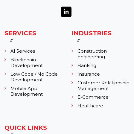
SERVICES
INDUSTRIES
AI Services
Construction
Engineering
Blockchain
Development
Banking
Low Code / No Code
Insurance
Development
Customer Relationship
Mobile App
Management
Development
E-Commerce
Healthcare
QUICK LINKS