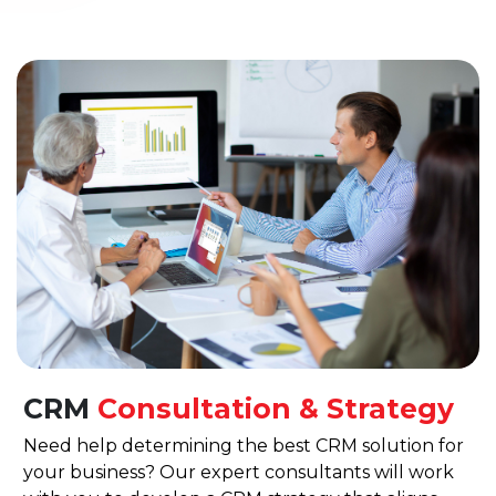
CRM
Consultation & Strategy
Need help determining the best CRM solution for
your business? Our expert consultants will work