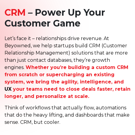
CRM
– Power Up Your
Customer Game
Let’s face it – relationships drive revenue. At
Beyowned, we help startups build CRM (Customer
Relationship Management) solutions that are more
than just contact databases, they’re growth
engines.
Whether you’re building a custom CRM
from scratch or supercharging an existing
system, we bring the agility, intelligence, and
UX
your teams need to close deals faster, retain
longer, and personalize at scale.
Think of workflows that actually flow, automations
that do the heavy lifting, and dashboards that make
sense. CRM, but cooler.