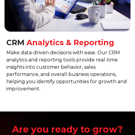
CRM
Analytics & Reporting
Make data-driven decisions with ease. Our CRM
analytics and reporting tools provide real-time
insights into customer behavior, sales
performance, and overall business operations,
helping you identify opportunities for growth and
improvement.
Are you ready to grow?