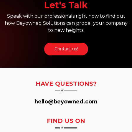
Let's Talk
Speak with our professionals right now to find out
how Beyowned Solutions can propel your company
to new heights.
Contact us!
HAVE QUESTIONS?
hello@beyowned.com
FIND US ON