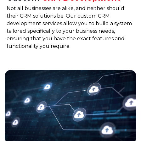
Not all businesses are alike, and neither should
their CRM solutions be. Our custom CRM
development services allow you to build a system
tailored specifically to your business needs,
ensuring that you have the exact features and
functionality you require.