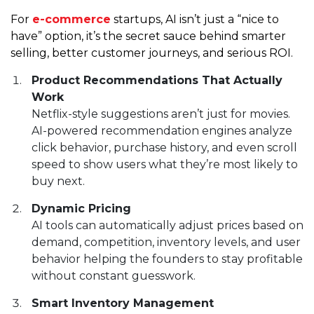
For
e-commerce
startups, AI isn’t just a “nice to
have” option, it’s the secret sauce behind smarter
selling, better customer journeys, and serious ROI.
Product Recommendations That Actually
Work
Netflix-style suggestions aren’t just for movies.
AI-powered recommendation engines analyze
click behavior, purchase history, and even scroll
speed to show users what they’re most likely to
buy next.
Dynamic Pricing
AI tools can automatically adjust prices based on
demand, competition, inventory levels, and user
behavior helping the founders to stay profitable
without constant guesswork.
Smart Inventory Management