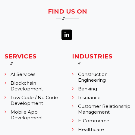
FIND US ON
SERVICES
INDUSTRIES
AI Services
Construction
Engineering
Blockchain
Development
Banking
Low Code / No Code
Insurance
Development
Customer Relationship
Mobile App
Management
Development
E-Commerce
Healthcare