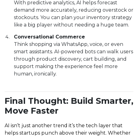
With predictive analytics, AI helps forecast
demand more accurately, reducing overstock or
stockouts. You can plan your inventory strategy
like a big player without needing a huge team.
Conversational Commerce
Think shopping via WhatsApp, voice, or even
smart assistants. AI-powered bots can walk users
through product discovery, cart building, and
support making the experience feel more
human, ironically.
Final Thought: Build Smarter,
Move Faster
AI isn’t just another trend it’s the tech layer that
helps startups punch above their weight. Whether