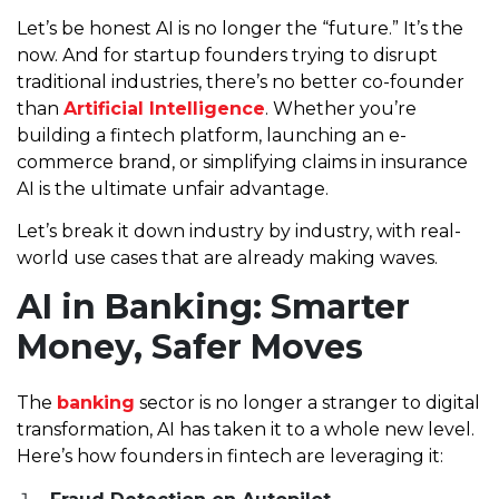
Let’s be honest AI is no longer the “future.” It’s the
now. And for startup founders trying to disrupt
traditional industries, there’s no better co-founder
than
Artificial Intelligence
. Whether you’re
building a fintech platform, launching an e-
commerce brand, or simplifying claims in insurance
AI is the ultimate unfair advantage.
Let’s break it down industry by industry, with real-
world use cases that are already making waves.
AI in Banking: Smarter
Money, Safer Moves
The
banking
sector is no longer a stranger to digital
transformation, AI has taken it to a whole new level.
Here’s how founders in fintech are leveraging it: