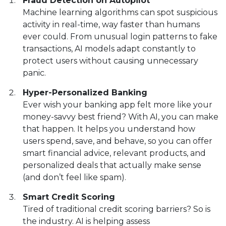
Fraud Detection on Autopilot
Machine learning algorithms can spot suspicious
activity in real-time, way faster than humans
ever could. From unusual login patterns to fake
transactions, AI models adapt constantly to
protect users without causing unnecessary
panic.
Hyper-Personalized Banking
Ever wish your banking app felt more like your
money-savvy best friend? With AI, you can make
that happen. It helps you understand how
users spend, save, and behave, so you can offer
smart financial advice, relevant products, and
personalized deals that actually make sense
(and don’t feel like spam).
Smart Credit Scoring
Tired of traditional credit scoring barriers? So is
the industry. AI is helping assess