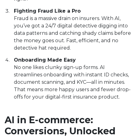
Fighting Fraud Like a Pro
Fraud is a massive drain on insurers. With AI,
you’ve got a 24/7 digital detective digging into
data patterns and catching shady claims before
the money goes out. Fast, efficient, and no
detective hat required.
Onboarding Made Easy
No one likes clunky sign-up forms. AI
streamlines onboarding with instant ID checks,
document scanning, and KYC—all in minutes.
That means more happy users and fewer drop-
offs for your digital-first insurance product.
AI in E-commerce:
Conversions, Unlocked