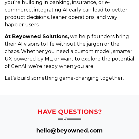
you’re building in banking, insurance, or e-
commerce, integrating AI early can lead to better
product decisions, leaner operations, and way
happier users.
At Beyowned Solutions,
we help founders bring
their AI visions to life without the jargon or the
chaos. Whether you need a custom model, smarter
UX powered by ML, or want to explore the potential
of GenAI, we’re ready when you are.
Let’s build something game-changing together.
HAVE QUESTIONS?
hello@beyowned.com