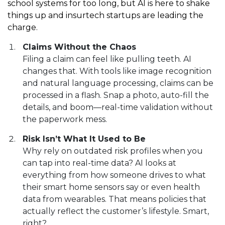
school systems for too long, but AI is here to shake
things up and insurtech startups are leading the
charge.
Claims Without the Chaos
Filing a claim can feel like pulling teeth. AI
changes that. With tools like image recognition
and natural language processing, claims can be
processed in a flash. Snap a photo, auto-fill the
details, and boom—real-time validation without
the paperwork mess.
Risk Isn’t What It Used to Be
Why rely on outdated risk profiles when you
can tap into real-time data? AI looks at
everything from how someone drives to what
their smart home sensors say or even health
data from wearables. That means policies that
actually reflect the customer’s lifestyle. Smart,
right?