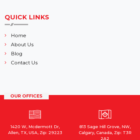
QUICK LINKS
Home
About Us
Blog
Contact Us
OUR OFFICES
1420 W, Mcdermott Dr,
813 Sage Hill Grove, NW,
Allen, TX, USA, Zip: 29223
Calgary, Canada, Zip: T3R
2A2