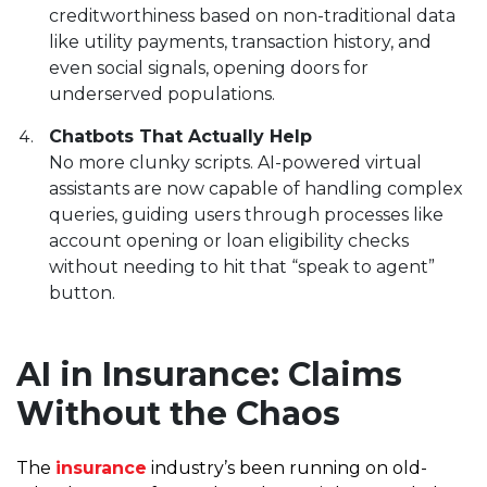
creditworthiness based on non-traditional data
like utility payments, transaction history, and
even social signals, opening doors for
underserved populations.
Chatbots That Actually Help
No more clunky scripts. AI-powered virtual
assistants are now capable of handling complex
queries, guiding users through processes like
account opening or loan eligibility checks
without needing to hit that “speak to agent”
button.
AI in Insurance: Claims
Without the Chaos
The
insurance
industry’s been running on old-