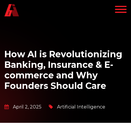
How AI is Revolutionizing
Banking, Insurance & E-
commerce and Why
Founders Should Care
April 2, 2025
Artificial Intelligence