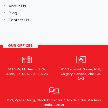
About Us
Blog
Contact Us
OUR OFFICES
1420 W, Mcdermott Dr,
813 Sage Hill Grove, NW,
Allen, TX, USA, Zip: 29223
Calgary, Canada, Zip: T3R
2A2
D-9, Vyapar Marg, Block D, Sector 3, Noida, Uttar Pradesh,
India, 201301