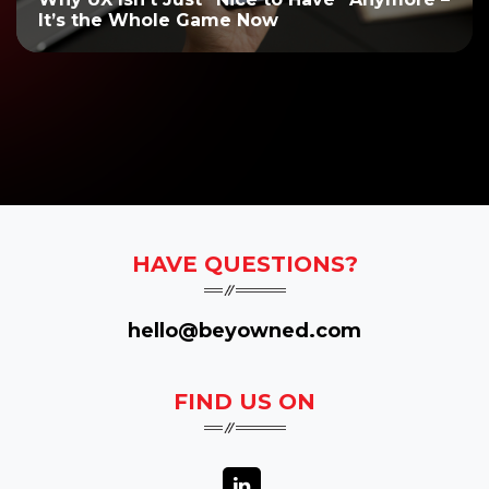
It’s the Whole Game Now
HAVE QUESTIONS?
hello@beyowned.com
FIND US ON