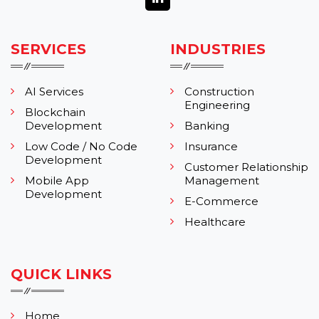
SERVICES
INDUSTRIES
AI Services
Construction
Engineering
Blockchain
Development
Banking
Low Code / No Code
Insurance
Development
Customer Relationship
Mobile App
Management
Development
E-Commerce
Healthcare
QUICK LINKS
Home