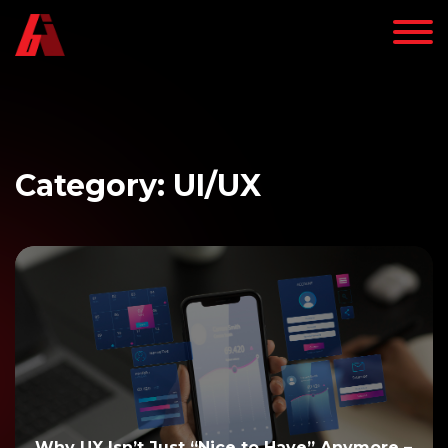
Category: UI/UX
Why UX Isn’t Just “Nice to Have” Anymore –